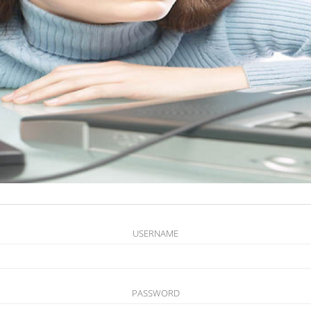
USERNAME
PASSWORD