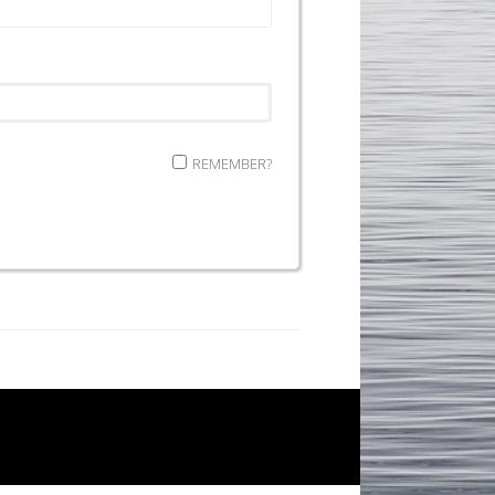
REMEMBER?