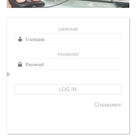
USERNAME
PASSWORD
REMEMBER?