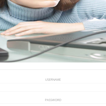
USERNAME
PASSWORD