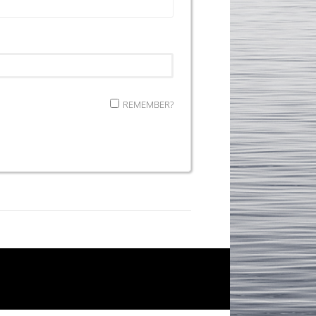
REMEMBER?