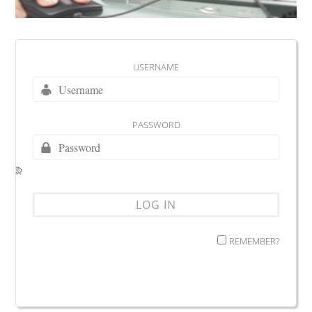
USERNAME
PASSWORD
REMEMBER?