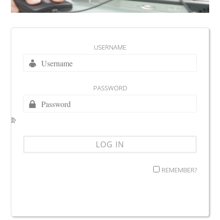
USERNAME
PASSWORD
REMEMBER?