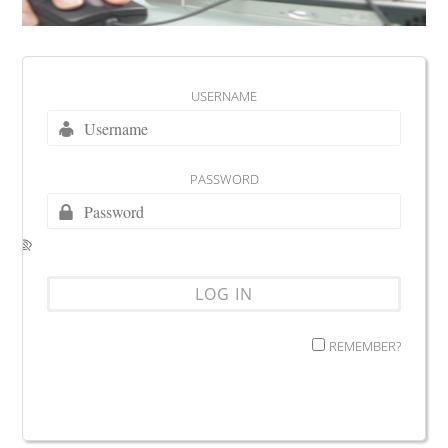
USERNAME
PASSWORD
REMEMBER?