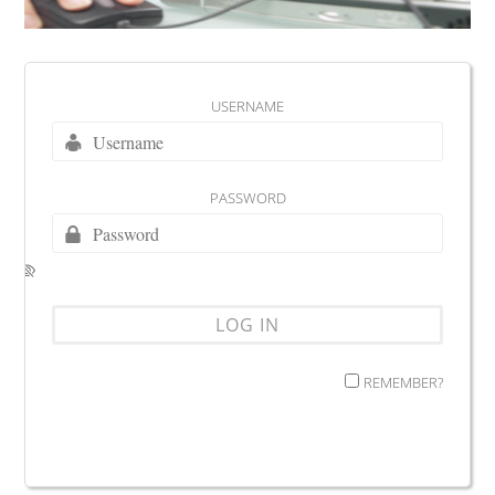
USERNAME
PASSWORD
REMEMBER?