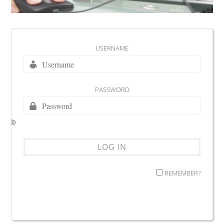
USERNAME
PASSWORD
REMEMBER?