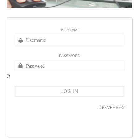
USERNAME
PASSWORD
REMEMBER?