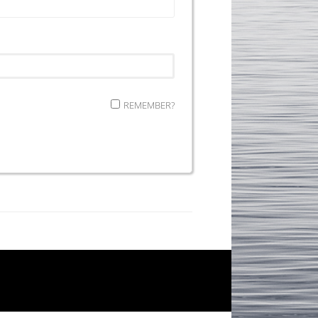
REMEMBER?