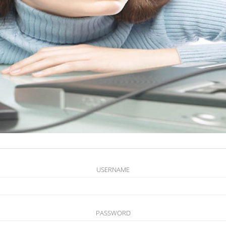
USERNAME
PASSWORD