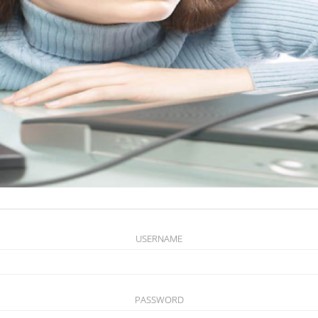
USERNAME
PASSWORD