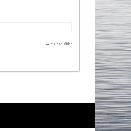
REMEMBER?