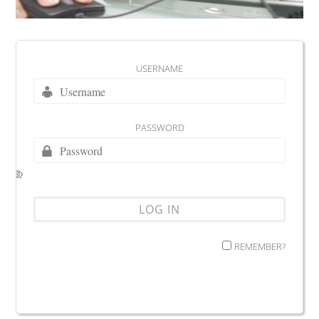
USERNAME
PASSWORD
REMEMBER?