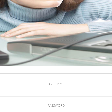
USERNAME
PASSWORD