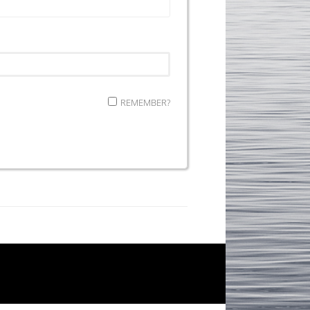
REMEMBER?