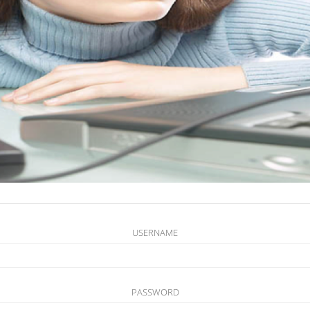
USERNAME
PASSWORD