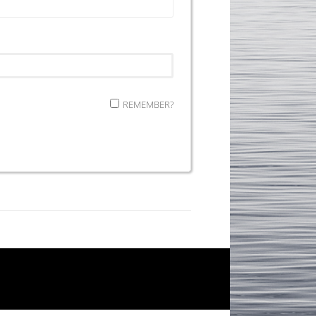
REMEMBER?