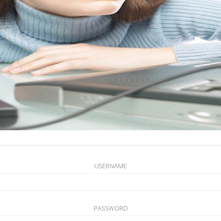
USERNAME
PASSWORD