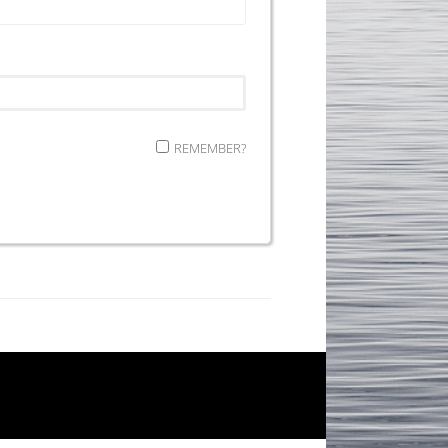
REMEMBER?