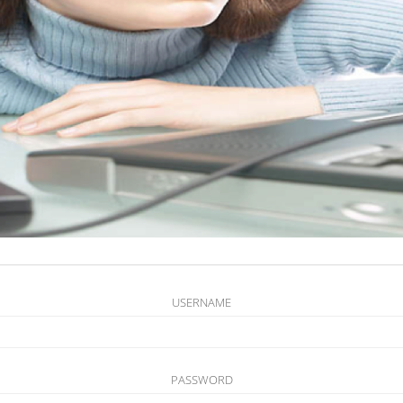
USERNAME
PASSWORD