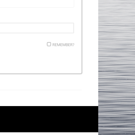
REMEMBER?