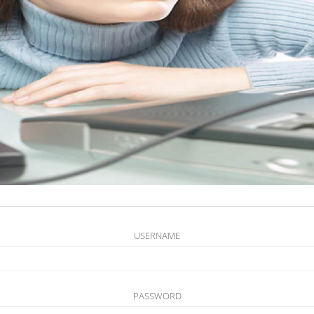
USERNAME
PASSWORD