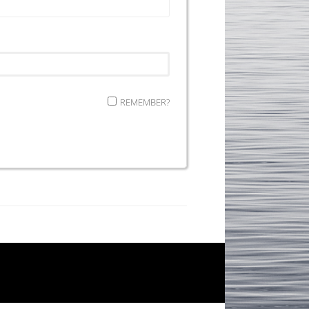
REMEMBER?