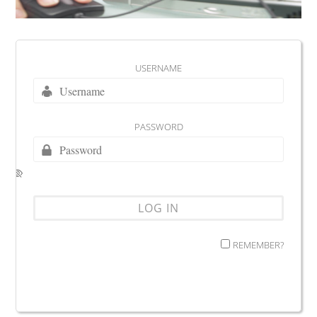
USERNAME
PASSWORD
REMEMBER?