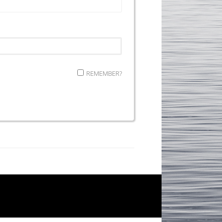
REMEMBER?