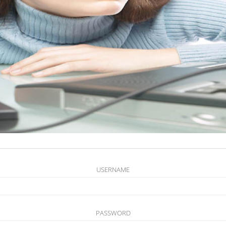
USERNAME
PASSWORD