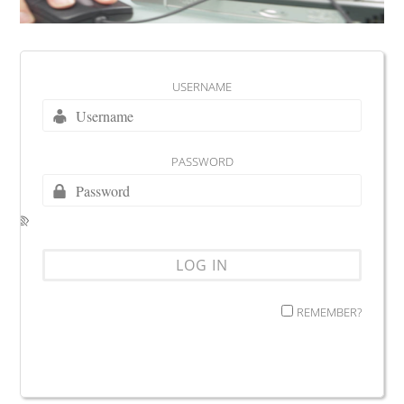
USERNAME
PASSWORD
REMEMBER?