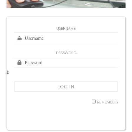
USERNAME
PASSWORD
REMEMBER?