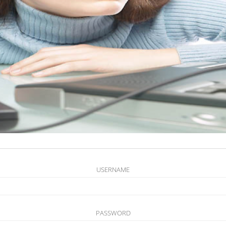
USERNAME
PASSWORD