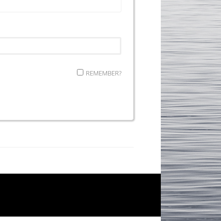
REMEMBER?