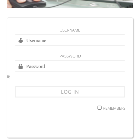
USERNAME
PASSWORD
REMEMBER?