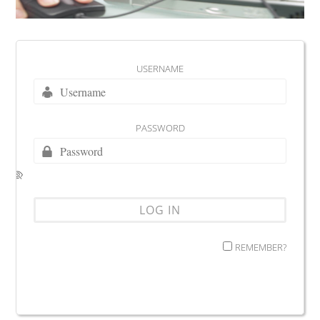
USERNAME
PASSWORD
REMEMBER?